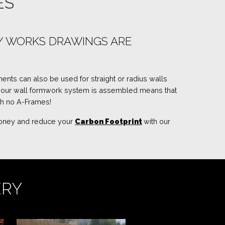
ES
RY WORKS DRAWINGS ARE
ents can also be used for straight or radius walls
y our wall formwork system is assembled means that
th no A-Frames!
 money and reduce your
Carbon Footprint
with our
ERY