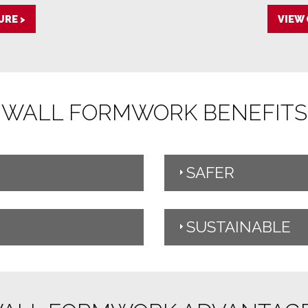
RE >
VIEW
WALL FORMWORK BENEFITS
SAFER
SUSTAINABLE