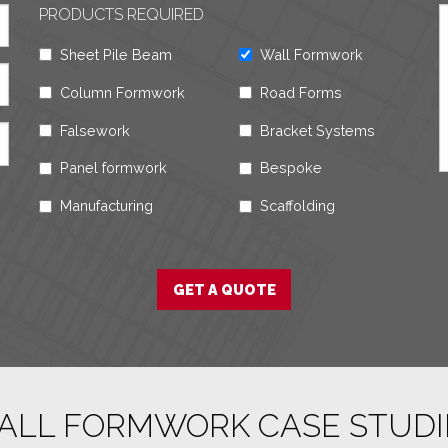
PRODUCTS REQUIRED
Sheet Pile Beam
Wall Formwork
Column Formwork
Road Forms
Falsework
Bracket Systems
Panel formwork
Bespoke
Manufacturing
Scaffolding
ALL FORMWORK CASE STUDI