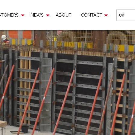
EWS
ABOUT
CONTACT
STOMERS
NEWS
ABOUT
CONTACT