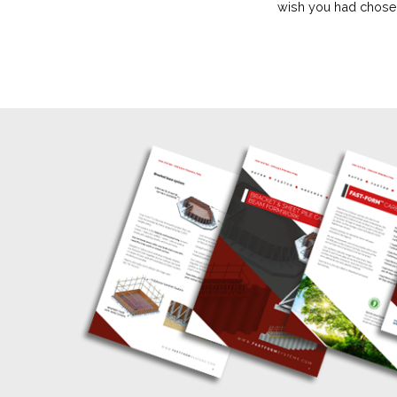
wish you had chosen