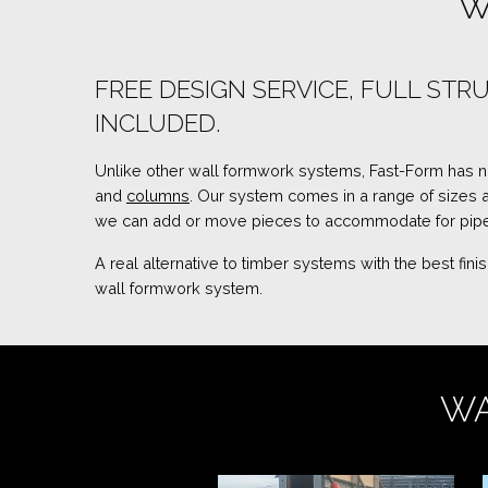
W
FREE DESIGN SERVICE, FULL S
INCLUDED.
Unlike other wall formwork systems, Fast-Form has no u
and
columns
. Our system comes in a range of sizes
we can add or move pieces to accommodate for pipes
A real alternative to timber systems with the best fi
wall formwork system.
WA