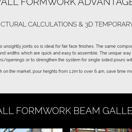
ALL FORMWORK ADVANTAG
TRUCTURAL CALCULATIONS & 3D TEMPORA
nsightly joints so is ideal for fair face finishes. The same compon
 and widths which are quick and easy to assemble. The unique wa
/openings or to strengthen the system for single sided pours wi
nish on the market, pour heights from 1.2m to over 6.4m, save time
LL FORMWORK BEAM GALL