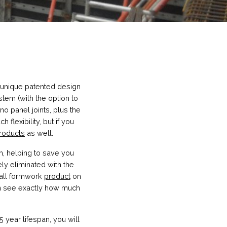
 unique patented design
ystem (with the option to
 no panel joints, plus the
lexibility, but if you
roducts
as well.
m, helping to save you
ly eliminated with the
wall formwork
product
on
an see exactly how much
 year lifespan, you will