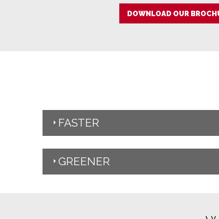
DOWNLOAD OUR BROCHU
FASTER
GREENER