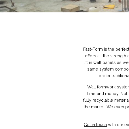
Fast-Form is the perfec
offers all the strength 
lift in wall panels as we
same system component
prefer traditio
Wall formwork systems
time and money. Not o
fully recyclable materi
the market. We even pr
Get in touch
with our ex