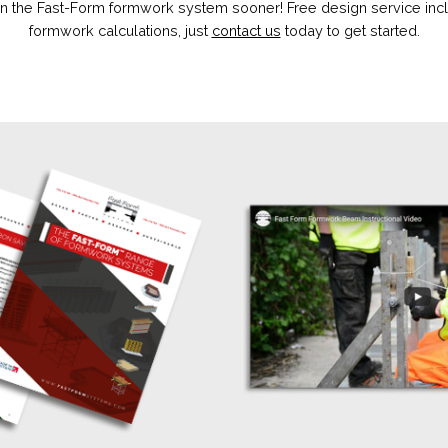
 the Fast-Form formwork system sooner! Free design service incl
formwork calculations, just
contact us
today to get started.