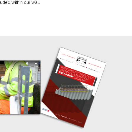
uded within our wall