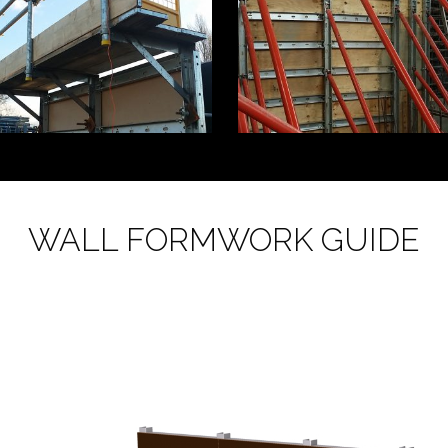
WALL FORMWORK GUIDE