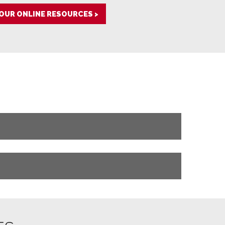
 OUR ONLINE RESOURCES >