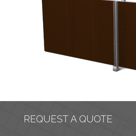
REQUEST A QUOTE