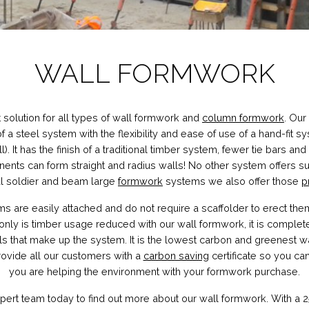
WALL FORMWORK
t solution for all types of wall formwork and
column formwork
. Our
of a steel system with the flexibility and ease of use of a hand-fit s
ll). It has the finish of a traditional timber system, fewer tie bars and
s can form straight and radius walls! No other system offers such f
nal soldier and beam large
formwork
systems we also offer those
p
 are easily attached and do not require a scaffolder to erect the
nly is timber usage reduced with our wall formwork, it is complete
als that make up the system. It is the lowest carbon and greenest 
ovide all our customers with a
carbon saving
certificate so you c
you are helping the environment with your formwork purchase.
pert team today to find out more about our wall formwork. With a 25