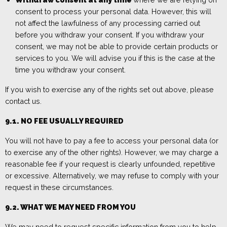
consent to process your personal data. However, this will
not affect the lawfulness of any processing carried out
before you withdraw your consent. If you withdraw your
consent, we may not be able to provide certain products or
services to you. We will advise you if this is the case at the
time you withdraw your consent.
If you wish to exercise any of the rights set out above, pleas
e
contact us.
9.1.
NO
FEE USUALLY REQUIRED
You will not have to pay a fee to access your personal data (or
to exercise any of the other rights). However, we may charge a
reasonable fee if your request is clearly unfounded, repetitive
or excessive. Alternatively, we may refuse to comply with your
request in these circumstances.
9.2. WHAT WE MAY NEED FROM YOU
We may need to request specific information from you to help