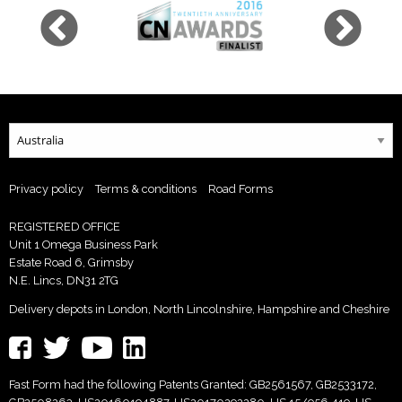
Privacy policy
Terms & conditions
Road Forms
REGISTERED OFFICE
Unit 1 Omega Business Park
Estate Road 6, Grimsby
N.E. Lincs, DN31 2TG
Delivery depots in London, North Lincolnshire, Hampshire and Cheshire
Fast Form had the following Patents Granted: GB2561567, GB2533172,