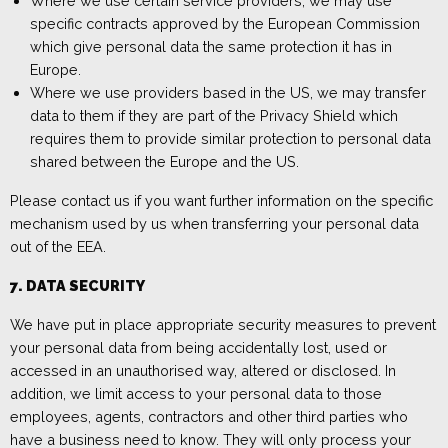
Where we use certain service providers, we may use
specific contracts approved by the European Commission
which give personal data the same protection it has in
Europe.
Where we use providers based in the US, we may transfer
data to them if they are part of the Privacy Shield which
requires them to provide similar protection to personal data
shared between the Europe and the US.
Please
contact us
if you
want further information on the specific
mechanism used by us when transferring your personal data
out of the EEA.
7.
DATA
SECURITY
We have put in place appropriate security measures to prevent
your personal data from being accidentally lost, used or
accessed in an unauthorised way, altered or disclosed. In
addition, we limit access to your personal data to those
employees, agents, contractors and other third parties who
have a business need to know. They will only process your