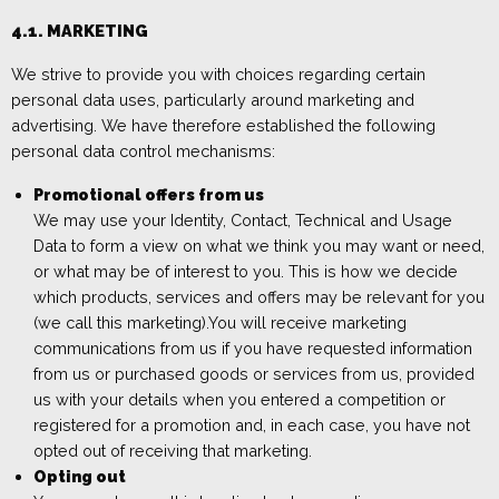
4.1.
MAR
KETING
We strive to provide you with choices regarding certain
personal data uses, particularly around marketing and
advertising. We have
therefore
established the following
personal data control mechanisms:
Promotional offers from us
We may use your Identity, Contact, Technical
and Usage
Data to form a view on what we think you may want or need,
or what may be of interest to you. This is how we decide
which products, services and offers may be relevant for you
(we call this marketing).
You will receive marketing
communications from us if you have requested in
formation
from us or purchased
goods or services
from us,
provided
us with your details when you entered a competition or
registered for a promotion and, in each case, you have not
opted out of receiving that marketing.
Opting out