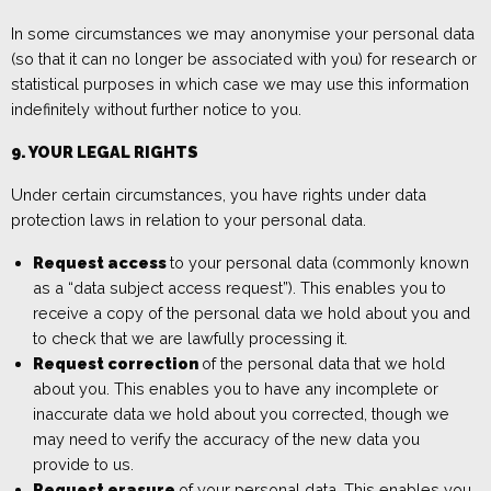
In some circumstances we may anonymise your personal data
(so that it can no longer be associated with you) for research or
statistical purposes in which case we may use this information
indefinitely without further notice to you.
9. YOUR LEGAL RIGHTS
Under certain circumstances, you have rights under data
protection laws in relation to your personal data.
Request access
to your personal data (commonly known
as a “data subject access request”). This enables you to
receive a copy of the personal data we hold about you and
to check that we are lawfully processing it.
Request correction
of the personal data that we hold
about you. This enables you to have any incomplete or
inaccurate data we hold about you corrected, though we
may need to verify the accuracy of the new data you
provide to us.
Request erasure
of your personal data. This enables you