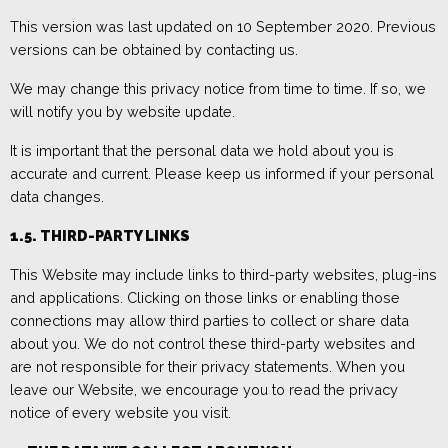
Th
is version was last updated on
10 September 2020
. P
revious
versions can be obtained by contacting us.
We may change this privacy notice from time to time
. If so, we
will notify you by
website update.
It is important that the personal data we hold about you is
accurate and current. Please keep us informed if your personal
data changes.
1.5. THIRD-PARTY LINKS
This W
ebsite may include links to third-party websites, plug-ins
and applications. Clicking on those links or enabling those
connections may allow third parties to collect or share data
about you. We do not control these third-party websites and
are not responsible for their privacy
statements. When you
leave our W
ebsite, we encourage you to read the privacy
notice of every website you visit.