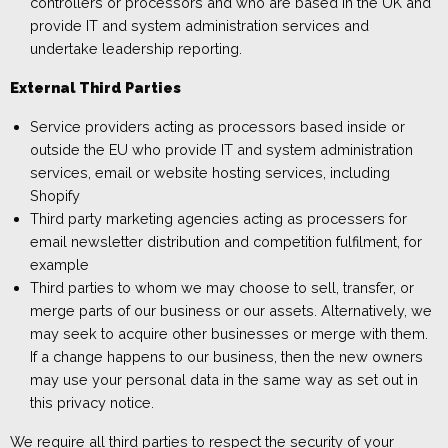
controllers or processors
and who are based
in the UK and
provide
IT and system administration services and
undertake leadership reporting.
External Third Parties
Service providers
acting as processors
based
in
side or
outside
the
EU
who provide IT and system administration
services
, email or website hosting services
, including
Shopify
Third party marketing agencies acting as processers for
email newsletter distribu
tion and competition fulfilment, for
example
Third parties to whom we may choose to sell, transfer, or
merge parts of our business or our assets. Alternatively, we
may seek to acquire other businesses or merge with them.
If a change happens to our business, then the new owners
may use your personal data in the same way as set out in
this privacy notice.
We require all third parties to respect the security of your