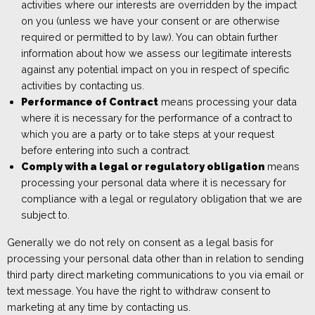
activities where our interests are overridden by the impact
on you (unless we have your consent or are otherwise
required or permitted to by law). You can obtain further
information about how we assess our legitimate interests
against any potential impact on you in respect of specific
activities by contacting us.
Performance of Contract
means processing your data
where it is necessary for the performance of a contract to
which you are a party or to take steps at your request
before entering into such a contract.
Comply with a legal or regulatory obligation
means
processing your personal data where it is necessary for
compliance with a legal or regulatory obligation that we are
subject to.
Generally we do not rely on consent as a legal basis for
processing your personal data other than in relation to sending
third party direct marketing communications to you via
email or
text message. You have the right to withdraw consent to
marketing at any time b
y contacting us.