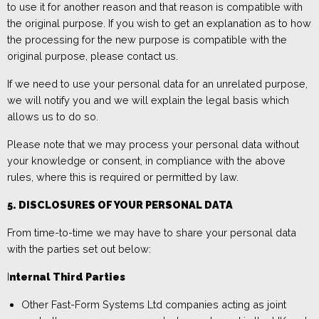
to use it for another reason and that reason is compatible with
the original purpose. If you wish to get an explanation as to how
the processing for the new purpose is compatible with the
original purpose, please
contact us.
If we need to use your personal data for an unrelated purpose,
we will notify you and we will explain the legal basis which
allows us to do so.
Please note that we may process your personal data without
your knowledge or consent, in compliance with the above
rules, where this is required or permitted by law.
5. DISCLOSURES OF YOUR PERSONAL DATA
From time-to-time we
may have to share your personal data
with the parties set out below
:
I
nternal Third Parties
Other
Fast-Form Systems Ltd
companies
acting as
joint