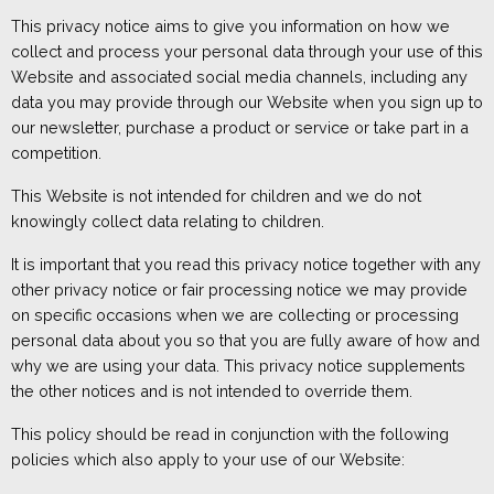
This privacy notice aims to give you information on how
we
collect and process
your personal
data through your use of this
W
ebsite
and associated social media channels
, including any
dat
a you may provide through
our
W
ebsite when
you
sign up to
our newsletter, purchase a product or service or take part in a
competition.
T
his W
ebsite is not intended for children and we do not
knowingly collect data relating to children.
It is important that you read this privacy notice together with any
other privacy notice or fair processing notice we may provide
on specific occasions when we are collecting or processing
personal data about you so that you are fully aware of how and
why we are using your data. This privacy notice supplements
the other notices and is not intended to override them.
This policy should be read in conjunction with the
following
policies
which
also apply to your use of our Website: