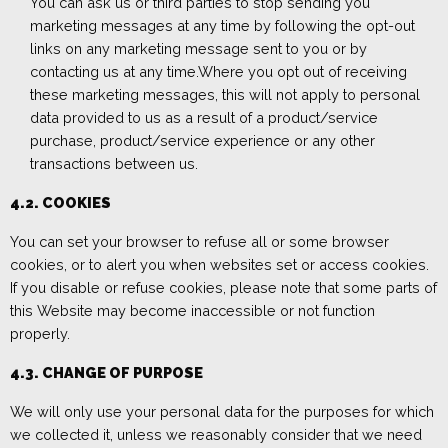
You can ask us or third parties to stop sending you
marketing messages at any time
by following the opt-out
links on any marketing message sent to you or
by
contacting us
at any time.
Where you opt out of receiving
these marketing messages, this will not apply to personal
data
provided to us as a result of
a product/service
purchase, product/service experience or
any
other
transactions
between us
.
4.2. COOKIES
You can set your browser to refuse all or some browser
cookies, or to alert you when websites set or access cookies.
If you disable or refuse cookies, pleas
e note that some parts of
this W
ebsite may become inaccessible or not function
properly.
4.3.
CHANGE OF PURPOSE
We will only use your personal data for the purposes for which
we collected it, unless we reasonably consider that we need