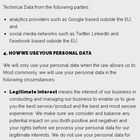
Technical Data from the following parties:
analytics providers
such as Google based outside the EU;
and
social media networks such as Twitter,
LinkedIn
and
Facebook based
outside the EU.
4. HOW WE USE YOUR PERSONAL DATA
We will only use your personal data when the law allows us to.
Most commonly, we will use your personal data in the
following circumstances:
Legitimate Interest
means the interest of our business in
conducting and managing our business to enable us to give
you the best service/product and the best and most secure
experience. We make sure we consider and balance any
potential impact on you (both positive and negative) and
your rights before we process your personal data for our
legitimate interests. We do not use your personal data for