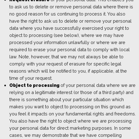
to ask us to delete or remove personal data where there is
no good reason for us continuing to process it. You also
have the right to ask us to delete or remove your personal
data where you have successfully exercised your right to
object to processing (see below), where we may have
processed your information unlawfully or where we are
required to erase your personal data to comply with local
law. Note, however, that we may not always be able to
comply with your request of erasure for specific legal
reasons which will be notified to you, if applicable, at the
time of your request.
Object to processing
of your personal data where we are
relying on a legitimate interest (or those of a third party) and
there is something about your particular situation which
makes you want to object to processing on this ground as
you feel it impacts on your fundamental rights and freedoms.
You also have the right to object where we are processing
your personal data for direct marketing purposes. In some
cases, we may demonstrate that we have compelling