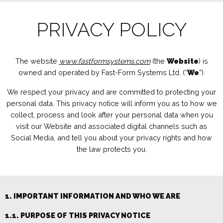
PRIVACY POLICY
The website
www.fastformsystems.com
(the
Website
) is
owned and operated by
Fast-Form Systems Ltd.
(“
We
”).
We respect your privacy and are
committed to protecting your
personal data. This privacy notice will inform you as to how we
collect, process and
look after your pe
rsonal data when you
visit our Website
and associated digital channels such as
Social Media,
and tell you about your privacy rights and how
the law protects you.
1. IMPORTANT INFORMATION AND WHO WE ARE
1.1. PURPOSE OF THIS PRIVACY NOTICE