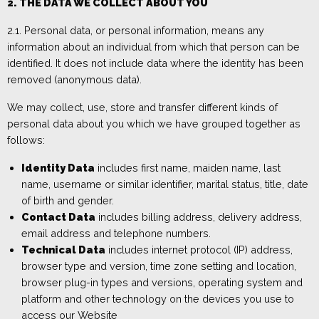
2. THE DATA WE COLLECT ABOUT YOU
2.1.
Personal data, or personal information, means any
information about an individual from which that person can be
identified. It does not include data where the identity has been
removed (anonymous data).
We may collect, use, store and transfer different kinds of
personal data about you which we have grouped together
as
follows:
Identity Data
includes
first name, maiden name, last
name, username or similar identifier, marital status, title, date
of birth and gender.
Contact Data
includes
billing address, delivery address,
email address and telephone numbers.
Technical Data
includes
internet protocol (IP) address,
browser type and version, time zone setting and location,
browser plug-in types and versions, operating system and
platform and other technology on the devices y
ou use to
access
our
W
ebsite