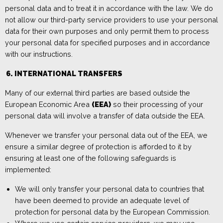
personal data and to treat it in accordance with the law. We do
not allow our third-party service providers to use your personal
data for their own purposes and only permit them to process
your personal data for specified purposes and in accordance
with our instructions.
6.
INTERNA
TIONAL TRANSFERS
Many of our external third parties are based outside the
European Economic Area
(EEA)
so their processing of your
personal data will involve a transfer of data outside the EEA.
Whenever we transfer your personal data out of the EEA, we
ensure a similar degree of protection is afforded to it by
ensuring at least one of the following safeguards is
implemented:
We will only transfer your personal data to countries that
have been deemed to provide an adequate level of
protection for personal data by the European Commission.