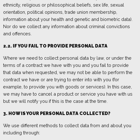
ethnicity, religious or philosophical beliefs, sex life, sexual
orientation, political opinions, trade union membership,
information about your health and genetic and biometric data).
Nor do we collect any information about criminal convictions
and offences.
2.2.
IF YO
U FAIL TO PROVIDE PERSONAL DATA
Where we need to collect personal data by law, or under the
terms of a contract we have with you and you fail to provide
that data when requested, we may not be able to perform the
contract we have or are trying to enter into with you (for
example, to provide you with goods or services). In this case,
we may have to cancel a product or service you have with us
but we will notify you if this is the case at the time.
3. HOW IS YOUR PERSONAL DATA COLLECTED?
We use different methods to collect data from and about you
including through: