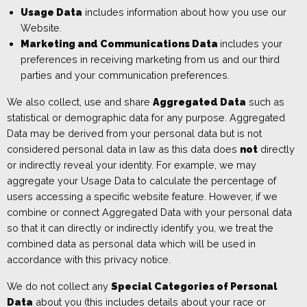
Usage Data
includes
inf
ormation about how you use our
W
ebsite
.
Marketing and Communications Data
includes
your
preferences in receiving marketing from us and our third
parties and your communication preferences.
We also collect, use and share
Aggregated Data
such as
statistical or demographic data for any purpose. Aggregated
Data may be derived from your personal data but is not
considered personal data in law as this data does
not
directly
or indirectly reveal your identity. For example, we may
aggregate your Usage Data to calculate the percentage of
users accessing a specific website feature. However, if we
combine or connect Aggregated Data with your personal data
so that it can directly or indirectly identify you, we treat the
combined data as personal data which will be used in
accordance with this privacy notice.
We do not collect any
Special Categories of Personal
Data
about you (this includes details about your race or