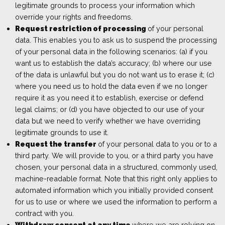
legitimate grounds to process your information which
override your rights and freedoms.
Request restriction of processing
of your personal
data. This enables you to ask us to suspend the processing
of your personal data in the following scenarios: (a) if you
want us to establish the data’s accuracy; (b) where our use
of the data is unlawful but you do not want us to erase it; (c)
where you need us to hold the data even if we no longer
require it as you need it to establish, exercise or defend
legal claims; or (d) you have objected to our use of your
data but we need to verify whether we have overriding
legitimate grounds to use it.
Request the transfer
of your personal data to you or to a
third party. We will provide to you, or a third party you have
chosen, your personal data in a structured, commonly used,
machine-readable format. Note that this right only applies to
automated information which you initially provided consent
for us to use or where we used the information to perform a
contract with you.
Withdraw consent at any time
where we are relying on