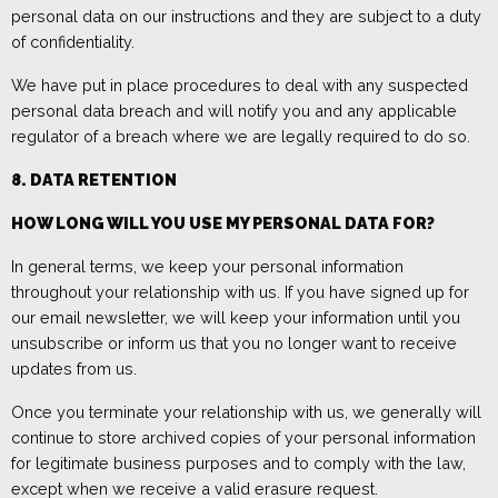
personal data on our instructions and they are subject to a duty
of confidentiality
.
We have put in place procedures to deal with any suspected
personal data breach and will notify you and any applicable
regulator of a breach where we are legally required to do so.
8. DATA RETENTION
HOW LONG WILL YOU USE MY PERSONAL DATA FOR?
In general
terms
, we keep your personal information
throughout your relationship with us
.
If you have signed up for
our email newsletter, we
will keep your information until you
unsubscribe or
inform us that you
no longer want to receive
updates from us
.
Once you terminate your relationship with us, we generally will
continue to store archived copies of your personal information
for legitimate business purposes and to comply with the law,
except when we receive a valid erasure request
.