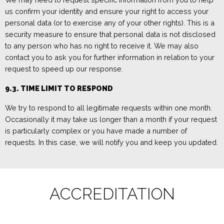
us confirm your identity and ensure your right to access your
personal data (or to exercise any of your other rights). This is a
security measure to ensure that personal data is not disclosed
to any person who has no right to receive it. We may also
contact you to ask you for further information in relation to your
request to speed up our response.
9.3.
TIME LIMIT T
O RESPOND
We try to respond to all legitimate requests within one month.
Occasionally it may take us longer than a month if your request
is particularly complex or you have made a number of
requests. In this case, we will
notify you and keep you updated.
ACCREDITATION