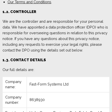
Our Terms and Conditions
.
1.2.
CONT
ROLLER
We are
the controller and
are
responsible for your personal
data.
We have appointed a data protection officer (DPO)
who is
responsible for overseeing questions in relation to this privacy
notice. If
you have any questions about this privacy notice,
including any requests to exercise
your legal rights
,
please
contact the
DPO using the details set out below.
1.3. CONTACT DETAILS
Our full details are:
Company
Fast-Form Systems Ltd
name:
Company
8638930
number: