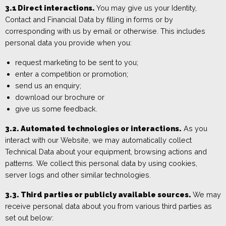
3.1
Direct i
nteractions.
You may give us your
Identity,
Contact and Financial Data
by filling in forms or by
corresponding with us by email or otherwise. This includes
personal data you provide when you:
request marketing to be sent to
you;
enter a comp
etition or promotion
;
send us an enquiry
;
download our brochure or
give us some feedback
.
3.2. Automated technologies or interactions.
As you
interact with our W
ebsite, we may automatically collect
Technical Data about your equipment, browsing actions and
patterns. We collect this p
ersonal data by using cookies,
server logs
and other similar technologies.
3.3. Third parties or publicly available sources.
We may
receive personal data about you from various third parties as
set out below: