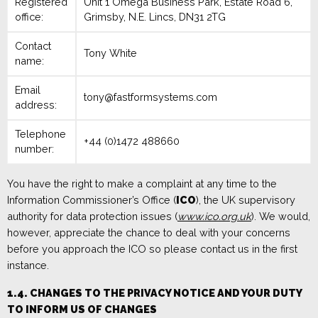
Registered
Unit 1 Omega Business Park
,
Estate Road 6,
office:
Grimsby
,
N.E. Lincs, DN31 2TG
Contact
Tony White
name:
Email
tony@fastformsystems.com
address:
Telephone
+44 (0)1472 488660
number:
You have the right to make a complaint at any time to the
Information Commissioner’s Office (
ICO
), the UK supervisory
authority for data protection issues (
www.ico.org.uk
). We would,
however, appreciate the chance to deal with your concerns
before you approach the ICO so please contact us in the first
instance.
1.4. CHANGES TO THE PRIVACY NOTICE AND YOUR DUTY
TO INFORM US OF CHANGES