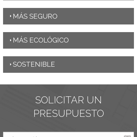
MÁS SEGURO
MÁS ECOLÓGICO
SOSTENIBLE
SOLICITAR UN
PRESUPUESTO