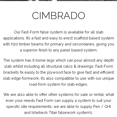
CIMBRADO
Our Fast-Form false system is available for all slab
applications. It’s a fast and easy to erect scaffold based system
with H20 timber beams for primary and secondaries, giving you
a superior finish to any panel based system.
The system has
6 tonne legs which can pour almost any depth
slab whilst including all structural calcs & drawings. Fast-Form
brackets
fix easily to the plywood face to give fast and efficient
slab edge formwork, it’s also compatible to use with our unique
road form system f
or slab edges.
We are also able to offer other systems for sale or rental, what
ever your needs Fast Form can supply a system to suit your
specific site requirements, we are able to supply Peri / GHI
and Ishebeck Titan falsework system’s.