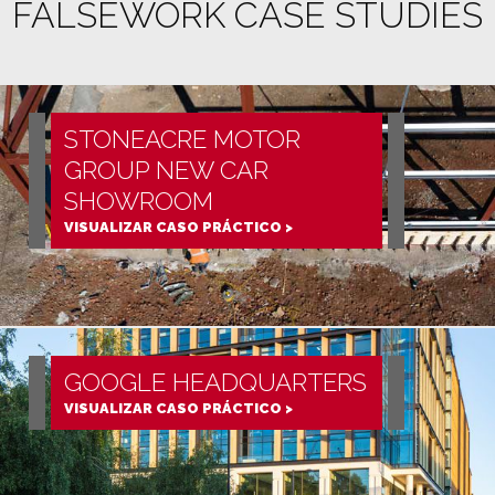
FALSEWORK CASE STUDIES
STONEACRE MOTOR
GROUP NEW CAR
SHOWROOM
VISUALIZAR CASO PRÁCTICO >
GOOGLE HEADQUARTERS
VISUALIZAR CASO PRÁCTICO >