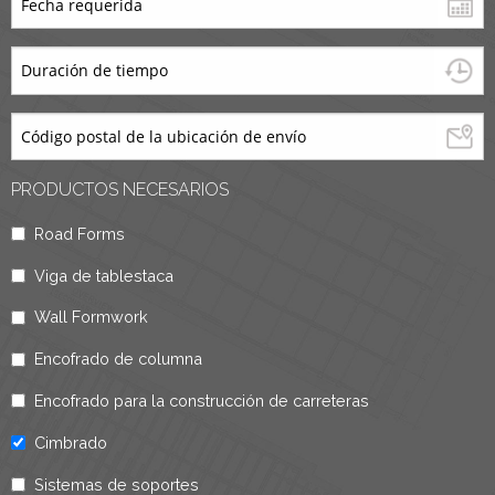
PRODUCTOS NECESARIOS
Road Forms
Viga de tablestaca
Wall Formwork
Encofrado de columna
Encofrado para la construcción de carreteras
Cimbrado
Sistemas de soportes