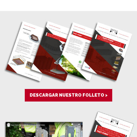
DESCARGAR NUESTRO FOLLETO >