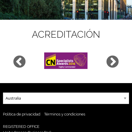
ACREDITACIÓN
Política de privacidad
Términos y condiciones
REGISTERED OFFICE