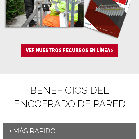
VER NUESTROS RECURSOS EN LÍNEA >
BENEFICIOS DEL
ENCOFRADO DE PARED
MÁS RÁPIDO