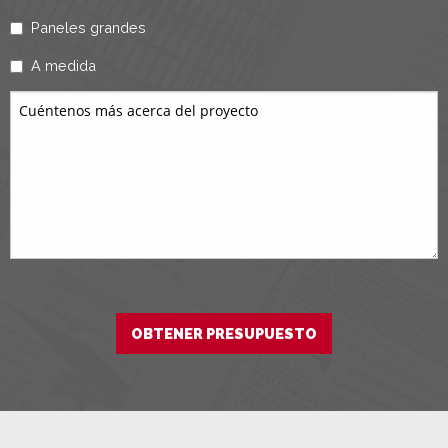
Paneles grandes
A medida